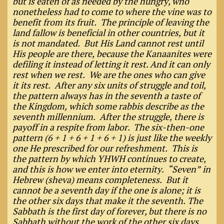
but is eaten of as needed by the hungry, who
nonetheless had to come to where the vine was to
benefit from its fruit. The principle of leaving the
land fallow is beneficial in other countries, but it
is not mandated. But His Land cannot rest until
His people are there, because the Kanaanites were
defiling it instead of letting it rest. And it can only
rest when we rest. We are the ones who can give
it its rest. After any six units of struggle and toil,
the pattern always has in the seventh a taste of
the Kingdom, which some rabbis describe as the
seventh millennium. After the struggle, there is
payoff in a respite from labor. The six-then-one
pattern (6 + 1 + 6 + 1 + 6 + 1) is just like the weekly
one He prescribed for our refreshment. This is
the pattern by which YHWH continues to create,
and this is how we enter into eternity. “Seven” in
Hebrew (sheva) means completeness. But it
cannot be a seventh day if the one is alone; it is
the other six days that make it the seventh. The
Sabbath is the first day of forever, but there is no
Sabbath without the work of the other six days.