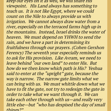
keep our eyes on it as well, we will share His
viewpoint. His Land always has something to
teach us. It is not like Egypt, where we could
count on the Nile to always provide us with
irrigation. We cannot always draw water from a
river, especially on the terraced farms high up in
the mountains. Instead, Israel drinks the water of
heaven. We must depend on YHWH to send the
rain, and we have a part in determining its
fruitfulness through our prayers. (Cohen Gershon
Ferency) The seventh year especially reminds us
to ask for His provision. Like Avram, we need to
leave behind “our own land” to enter His. But
how do we then know which path is His? Yeshua
said to enter at the “upright” gate, because the
way is narrow. The narrow gate limits what we
can bring with us. We must whittle down what we
have to fit the gate, not try to redesign the gate in
order to take what we want through it. We can
take each other through with us—and really very
little else—but “who has despised the day of small
things?”