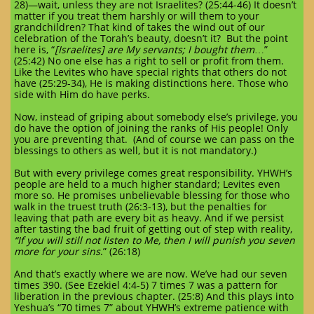
28)—wait, unless they are not Israelites? (25:44-46) It doesn’t
matter if you treat them harshly or will them to your
grandchildren? That kind of takes the wind out of our
celebration of the Torah’s beauty, doesn’t it? But the point
here is, “
[Israelites] are My servants; I bought them
…”
(25:42) No one else has a right to sell or profit from them.
Like the Levites who have special rights that others do not
have (25:29-34), He is making distinctions here. Those who
side with Him do have perks.
Now, instead of griping about somebody else’s privilege, you
do have the option of joining the ranks of His people! Only
you are preventing that. (And of course we can pass on the
blessings to others as well, but it is not mandatory.)
But with every privilege comes great responsibility. YHWH’s
people are held to a much higher standard; Levites even
more so. He promises unbelievable blessing for those who
walk in the truest truth (26:3-13), but the penalties for
leaving that path are every bit as heavy. And if we persist
after tasting the bad fruit of getting out of step with reality,
“If you will still not listen to Me, then I will punish you seven
more for your sins
.” (26:18)
And that’s exactly where we are now. We’ve had our seven
times 390. (See Ezekiel 4:4-5) 7 times 7 was a pattern for
liberation in the previous chapter. (25:8) And this plays into
Yeshua’s “70 times 7” about YHWH’s extreme patience with