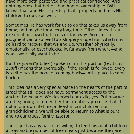
have more both perceived and practical confidence. And
nothing does that better than home ownership. YHWH
knows that, and He respects private property and tells His
children to do so as well.
Sometimes He has work for us to do that takes us away from
home, and maybe for a very long time. Other times it is a
dream of our own that takes us far away. An error in
judgment can also lead to a slippery slope from which it is
so hard to recover that we end up, whether physically,
emotionally, or psychologically, far away from where—and
who—we really want to be.
But the
yovel
(“jubilee”) spoken of in this portion (Leviticus
25:8ff) means that eventually, if the Torah is followed, every
Israelite has the hope of coming back—and a place to come
back to.
This idea has a very special place in the hearts of the part of
Israel that still does not have permanent access to the
ancient homeland. We deserved our exile, yes. But now we
are beginning to remember the prophets’ promise that, if
not in our own lifetime, at least in our children’s or
grandchildren’s, we will be able to return to what is ours
and to our truest family. (25:10)
There, just as any parent is willing to feed his adult children
a reasonable number of free meals just because they are