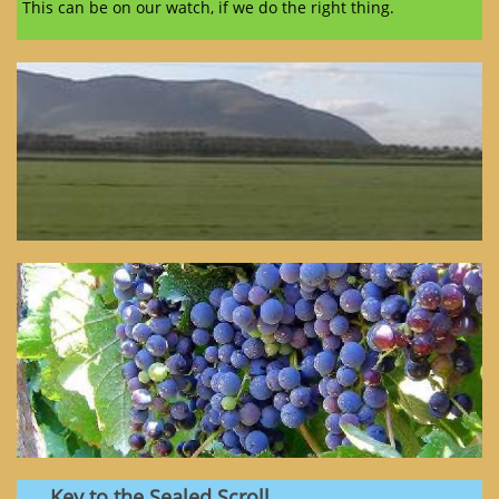
This can be on our watch, if we do the right thing.
Key to the Sealed Scroll