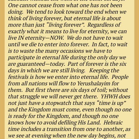
One cannot cease from what one has not been
doing. We tend to look toward the end when we
think of living forever, but eternal life is about
more than just “living forever”. Regardless of
exactly what it means to live for eternity, we can
live IN eternity—NOW. We do not have to wait
until we die to enter into forever. In fact, to wait
is to waste the many occasions we have to
participate in eternal life during the only day we
are guaranteed—today. Part of forever is the six
days in which we are still living. Keeping the
festivals is how we enter into eternal life. People
from all nations will flow to Yerushalayim for
them. But first there are six days of toil; without
that struggle we will never get there. YHWH does
not just have a stopwatch that says “time is up”
and the Kingdom must come, even though no one
is ready for the Kingdom, and though no one
knows how to avoid defiling His Land. Hebraic
time includes a transition from one to another, as
we see at evening when the new day begins, not