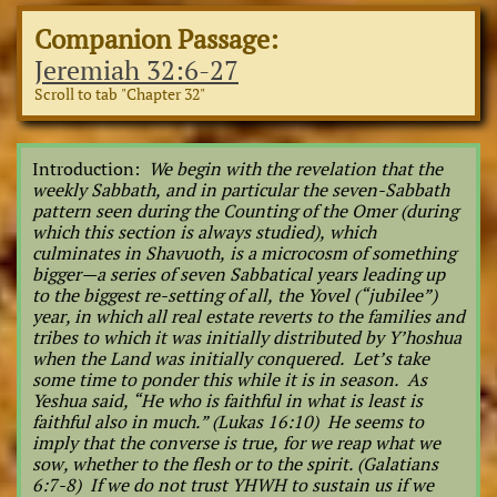
Companion Passage:
Jeremiah 32:6-27
Scroll to tab "Chapter 32"
Introduction:
We begin with the revelation that the
weekly Sabbath, and in particular the seven-Sabbath
pattern seen during the Counting of the Omer (during
which this section is always studied), which
culminates in Shavuoth, is a microcosm of something
bigger—a series of seven Sabbatical years leading up
to the biggest re-setting of all, the Yovel (“jubilee”)
year, in which all real estate reverts to the families and
tribes to which it was initially distributed by Y’hoshua
when the Land was initially conquered. Let’s take
some time to ponder this while it is in season. As
Yeshua said, “He who is faithful in what is least is
faithful also in much.” (Lukas 16:10) He seems to
imply that the converse is true, for we reap what we
sow, whether to the flesh or to the spirit. (Galatians
6:7-8) If we do not trust YHWH to sustain us if we