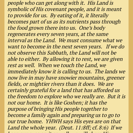
people who can get along with it. His Land is
symbolic of His covenant people, and it is meant
to provide for us. By eating of it, it literally
becomes part of us as its nutrients pass through
the food grown there into us. One’s body
regenerates every seven years, at the same
interval as the Land. We must consume what we
want to become in the next seven years. If we do
not observe this Sabbath, the Land will not be
able to either. By allowing it to rest, we are given
rest as well. When we touch the Land, we
immediately know it is calling to us. The lands we
now live in may have snowier mountains, greener
fields, or mightier rivers than it does. We are
certainly grateful for a land that has afforded us
the freedom to explore who we really are. But it is
not our home. It is like Goshen; it has the
purpose of bringing His people together to
become a family again and preparing us to go to
our true home. YHWH says His eyes are on that
Land the whole year. (Deut. 11:8ff; cf. 8:6) If we