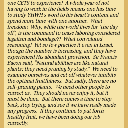
one GETS to experience! A whole year of not
having to work in the fields means one has time
to study YHWH's word to his heart's content and
spend more time with one another. What
freedom! Why, while the world lives for "the day
off", is the command to cease laboring considered
legalism and bondage?! What convoluted
reasoning! Yet so few practice it even in Israel,
though the number is increasing, and they have
experienced His abundant provision. Sir Francis
Bacon said, “Natural abilities are like natural
plants; they need pruning by study.” We need to
examine ourselves and cut off whatever inhibits
the optimal fruitfulness. But sadly, there are no
self-pruning plants. We need other people to
correct us. They should never enjoy it, but it
must be done. But there comes a time to step
back, stop trying, and see if we have really made
any progress. If they continue to put forth
healthy fruit, we have been doing our job
correctly.