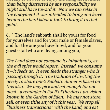
than being distracted by any responsibility we
might still have toward it. Now we can relax in
the enjoyment it was intended to bring and leave
behind the hard labor it took to bring it to that
point.
6. "‘The land's sabbath shall be yours for food—
for yourselves and for your male or female slaves,
and for the one you have hired, and for your
guest--[all who are] living among you,
The Land does not consume its inhabitants, as
the evil spies would report. Instead, we consume
it—it feeds us. It even feeds the stranger who is
passing through it. The tradition of inviting the
needy to share one’s Sabbath dinner is based on
this also. We may pick and eat enough for one
meal—a reminder in itself of the direct provision
known in the Garden of Eden. We may not store,
sell, or even tithe any of it this year. We stop all
“business transactions” with the Land, and eat