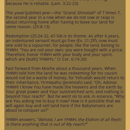
because He is reliable. (Lam. 3:22-23)
The
yovel
(jubilee) year—the “Grand
Shmittah
” of 7 times 7,
the second year in a row when we do not sow or reap is
about returning home after having to leave our land for
some reason. (25:8-13)
Redemption (25:24-32, 47-54) is its theme. As after 6 years,
an indentured servant must go free (Ex. 21:2ff), now must
one sold to a sojourner, for people, like the land, belong to
YHWH. “You are not your own; you were bought with a price.
Therefore, honor YHWH with your body and your spirit,
which are [both] YHWH’s.” (1 Cor. 6:19-20)
Fast forward from Moshe about a thousand years. When
YHWH told him the land he was redeeming for his cousin
would not be a waste of money, for Yehudah would return to
their inheritance, Yirmeyahu (Jeremiah) said, “Oh, Adonai
YHWH! I know You have made the heavens and the earth by
Your great power and Your outstretched arm, and nothing is
beyond Your reach!” But he went on to ask, in essence, “Why
are You asking me to buy it now? How is it possible that we
will again buy and sell land here if the Babylonians are
about to conquer us?”
YHWH answers, “
Behold, I am YHWH, the Elohim of all flesh!
Is there anything that is out of My reach?”