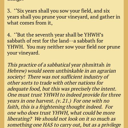
3. "‘Six years shall you sow your field, and six
years shall you prune your vineyard, and gather in
what comes from it,
4. "‘But the seventh year shall be YHWH’s
sabbath of rest for the land--a sabbath for
YHWH. You may neither sow your field nor prune
your vineyard.
This practice of a sabbatical year (
shmittah
in
Hebrew) would seem unthinkable in an agrarian
society! There was not sufficient industry of
other sorts to trade with other nations for
adequate food, but this was precisely the intent.
One must trust YHWH to indeed provide for three
years in one harvest. (v. 21.) For one with no
faith, this is a frightening thought indeed. For
one who does trust YHWH, what could be more
liberating? We should not look on it so much as
something one HAS to carry out, but as a privilege