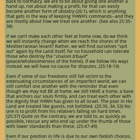
back to normalcy, we are to be about giving one another a
hand up, not about making a profit, for that can easily
become another form of idolatry (26:1), which is anything
that gets in the way of keeping YHWH’s commands--and they
are mostly about how we treat one another. (See also 25:35-
38)
If we can’t make each other feel at home now, do we think
we will instantly change when we reach the shores of the
Mediterranean levant? Rather, we will find ourselves “spit
out” again by the Land itself, for no household can tolerate
those who destroy the “
shalom b’bayit
"
(peace/wholesomeness of the home). If we follow His ways
instead, we will have no cause for disputes. (25:18-19)
Even if some of our freedoms still fall victim to the
extenuating circumstances of an imperfect world, we can
still comfort one another with the reminder that even
though we may not BE at home, we still HAVE a home, a base
that anchors our souls firmly, and can treat each other with
the dignity that YHWH has given to all Israel. The poor in His
Land are treated like guests, not belittled. (25:35, 34, 53) No
one is to profit from his relative’s falling on hard times.
(25:37) Quite on the contrary, we are told to, as quickly as
possible, rescue any who end up under the thumb of those
with lower standards than these. (25:47-49)
Even if our position in life is due to our own foolish choices,