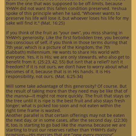
from the one that was supposed to be off-limits, because
YHWH did not want this fallen condition preserved. Yeshua
spoke of this principle when he said, “Whoever wants to
preserve his life will lose it, but whoever loses his life for my
sake will find it." (Mat. 16:25)
If you think of the fruit as “your own”, you miss sharing in
YHWH’s generosity. Like the first forbidden tree, you become
too conscious of self, if you think in those terms during that
7th year, which is a picture of the Kingdom, the 7th
(Sabbath) millennium. He wants to share His world with
everyone. Yes, it is His; we are only stewards, who also get to
benefit from it. (25:23, 42, 55) But isn’t that a relief? Isn’t it
freedom? If it is not ours, we don’t have to worry about what
becomes of it, because that is in His hands. It is His
responsibility, not ours. (Mat. 6:25-34)
Will some take advantage of this generosity? Of course. But
the result of taking more than they need may be like that of
the
manna
—it might rot more quickly. The fruit that stays on
the tree until it is ripe is the best fruit and also stays fresh
longer; what is picked too soon and not eaten within the
right time frame is wasted.
Another parallel is that certain offerings may not be eaten
the next day, or in some cases, after the second day. (22:30)
It, too, is starting to go bad like the
manna
, because we are
starting to trust our reserves rather than YHWH’s daily
provision—His mercies that are “
new every morning
”