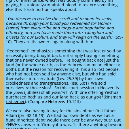
right of inheritance, which was doubly confirmed by his
paying his uniquely-untainted blood to restore something
else this Torah portion speaks about:
“
You deserve to receive the scroll and to open its seals,
because through your blood you redeemed for Elohim
[some] from every tribe and tongue and population and
ethnicity, and you have made them into a kingdom and
priests for our Elohim, and they will reign on the earth
.” (5:9-
10) They are its owners again along with him.
“Redeemed” emphasizes something that was lost or sold by
necessity being bought back, not simply buying something
that one never owned before. He bought back not just the
land (or the whole earth, as the Hebrew can mean either or
both), but the reason for recovering it--his also-lost people,
who had not been sold by anyone else, but who had sold
themselves into servitude (Lev. 25:39) by their own
crookedness and transgressions. (Isa. 50:1) We sold
ourselves
to
those sins! So this court session in Heaven is
the
yovel
(jubilee) of all
yovelim
! With one offering Yeshua
purchased both us and our land back, as our
go’el
(
kinsman
redeemer
). (Compare Hebrews 10:12ff)
We were also having to pay for the sins of our first father
Adam (Jer. 32:18-19) We had our own debts as well as a
huge inherited debt; would there ever be any way out? But
YHWH’s answer to Yirmeyahu was, “Is there anything beyond