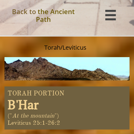
Back to
the Ancient

Path
Torah/Leviticus
TORAH PORTION
B'Har
("
At the mountain
")
Leviticus 25:1-26:2