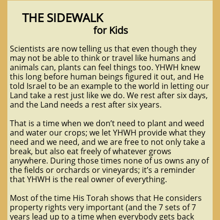
THE SIDEWALK
for Kids
Scientists are now telling us that even though they
may not be able to think or travel like humans and
animals can, plants can feel things too. YHWH knew
this long before human beings figured it out, and He
told Israel to be an example to the world in letting our
Land take a rest just like we do. We rest after six days,
and the Land needs a rest after six years.
That is a time when we don’t need to plant and weed
and water our crops; we let YHWH provide what they
need and we need, and we are free to not only take a
break, but also eat freely of whatever grows
anywhere. During those times none of us owns any of
the fields or orchards or vineyards; it’s a reminder
that YHWH is the real owner of everything.
Most of the time His Torah shows that He considers
property rights very important (and the 7 sets of 7
years lead up to a time when everybody gets back