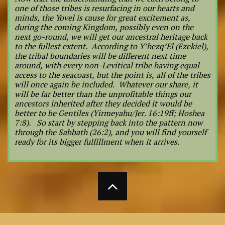
one of those tribes is resurfacing in our hearts and
minds, the Yovel is cause for great excitement as,
during the coming Kingdom, possibly even on the
next go-round, we will get our ancestral heritage back
to the fullest extent. According to Y’hezq’El (Ezekiel),
the tribal boundaries will be different next time
around, with every non-Levitical tribe having equal
access to the seacoast, but the point is, all of the tribes
will once again be included. Whatever our share, it
will be far better than the unprofitable things our
ancestors inherited after they decided it would be
better to be Gentiles (Yirmeyahu/Jer. 16:19ff; Hoshea
7:8). So start by stepping back into the pattern now
through the Sabbath (26:2), and you will find yourself
ready for its bigger fulfillment when it arrives.
