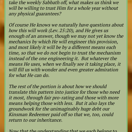
take the weekly Sabbath off, what makes us think we
will be willing to trust Him for a whole year without
any physical guarantees?
Of course He knows we naturally have questions about
how this will work (Lev. 25:20), and He gives us
enough of an answer, though we may not yet know the
mechanics by which He will engineer this provision,
and most likely it will be by a different means each
time, so that we do not begin to trust the mechanism
instead of the one engineering it. But whatever the
means He uses, when we finally see it taking place, it
will fill us with wonder and even greater admiration
for what He can do.
The rest of the portion is about how we should
translate this pattern into justice for those who need
it most, through fair pro-rating and those with more
means helping those with less. But it also lays the
groundwork for the unimaginably huge debt our
Kinsman Redeemer paid off so that we, too, could
return to our inheritance.
Now that the understanding that we each belong to