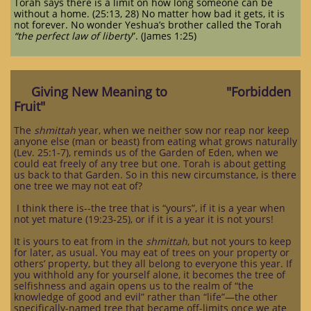
Torah says there is a limit on how long someone can be
without a home. (25:13, 28) No matter how bad it gets, it is
not forever. No wonder Yeshua’s brother called the Torah
“the perfect law of liberty
”. (James 1:25)
Giving New Meaning to "Forbidden
Fruit"
The
shmittah
year, when we neither sow nor reap nor keep
anyone else (man or beast) from eating what grows naturally
(Lev. 25:1-7), reminds us of the Garden of Eden, when we
could eat freely of any tree but one. Torah is about getting
us back to that Garden. So in this new circumstance, is there
one tree we may not eat of?
I think there is--the tree that is “yours”, if it is a year when
not yet mature (19:23-25), or if it is a year it is not yours!
It is yours to eat from in the
shmittah
, but not yours to keep
for later, as usual. You may eat of trees on your property or
others’ property, but they all belong to everyone this year. If
you withhold any for yourself alone, it becomes the tree of
selfishness and again opens us to the realm of “the
knowledge of good and evil” rather than “life”—the other
specifically-named tree that became off-limits once we ate