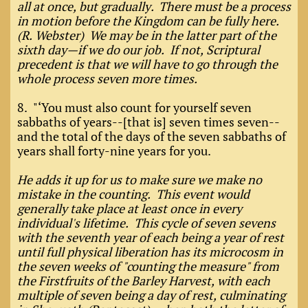
all at once, but gradually. There must be a process
in motion before the Kingdom can be fully here.
(R. Webster) We may be in the latter part of the
sixth day—if we do our job. If not, Scriptural
precedent is that we will have to go through the
whole process seven more times.
8. "‘You must also count for yourself seven
sabbaths of years--[that is] seven times seven--
and the total of the days of the seven sabbaths of
years shall forty-nine years for you.
He adds it up for us to make sure we make no
mistake in the counting. This event would
generally take place at least once in every
individual's lifetime. This cycle of seven sevens
with the seventh year of each being a year of rest
until full physical liberation has its microcosm in
the seven weeks of "counting the measure" from
the Firstfruits of the Barley Harvest, with each
multiple of seven being a day of rest, culminating