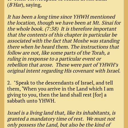
(
B'Har
), saying,
It has been a long time since YHWH mentioned
the location, though we have been at Mt. Sinai for
the whole book. (7:38) It is therefore important
that the contents of this chapter in particular be
associated with the fact that Moshe was standing
there when he heard them. The instructions that
follow are not, like some parts of the Torah, a
ruling in response to a particular event or
rebellion that arose. These were part of YHWH’s
original intent regarding His covenant with Israel.
2. "Speak to the descendants of Israel, and tell
them, ‘When you arrive in the Land which I am
giving to you, then the land shall rest [for] a
sabbath unto YHWH.
Israel is a living land that, like its inhabitants, is
granted a mandatory time of rest. We must not
only possess the Land, but also be the kind of