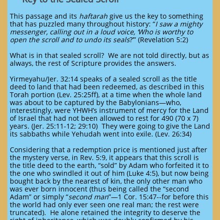
This passage and its
haftarah
give us the key to something
that has puzzled many throughout history: “
I saw a mighty
messenger, calling out in a loud voice, ‘Who is worthy to
open the scroll and to undo its seals
?’” (Revelation 5:2)
What is in that sealed scroll? We are not told directly, but as
always, the rest of Scripture provides the answers.
Yirmeyahu/Jer. 32:14 speaks of a sealed scroll as the title
deed to land that had been redeemed, as described in this
Torah portion (Lev. 25:25ff), at a time when the whole land
was about to be captured by the Babylonians—who,
interestingly, were YHWH’s instrument of mercy for the Land
of Israel that had not been allowed to rest for 490 (70 x 7)
years. (Jer. 25:11-12; 29:10) They were going to give the Land
its sabbaths while Yehudah went into exile. (Lev. 26:34)
Considering that a redemption price is mentioned just after
the mystery verse, in Rev. 5:9, it appears that this scroll is
the title deed to the earth, “sold” by Adam who forfeited it to
the one who swindled it out of him (Luke 4:5), but now being
bought back by the nearest of kin, the only other man who
was ever born innocent (thus being called the “second
Adam” or simply “
second man
”—1 Cor. 15:47--for before this
the world had only ever seen one real man; the rest were
truncated). He alone retained the integrity to deserve the