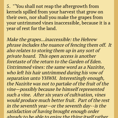
5. "‘You shall not reap the aftergrowth from
kernels spilled from your harvest that grow on
their own, nor shall you make the grapes from
your untrimmed vines inaccessible, because it is a
year of rest for the land.
Make the grapes...inaccessible: the Hebrew
phrase includes the nuance of fencing them off. It
also relates to storing them up in any sort of
private hoard. This open access is another
foretaste of the return to the Garden of Eden.
Untrimmed vines: the same word as a Nazirite,
who left his hair untrimmed during his vow of
separation unto YHWH. Interestingly enough,
the Nazirite was not to partake of the fruit of the
vine—possibly because he himself represented
such a vine. After six years of cultivation, vines
would produce much better fruit. Part of the rest
in the seventh year—or the seventh day--is the
satisfaction of having brought enough order
already to be able to enjoy the thing itself rather