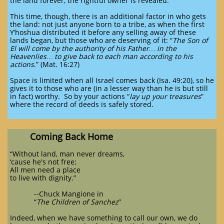
the land forever, the rightful owner is revealed.
This time, though, there is an additional factor in who gets
the land: not just anyone born to a tribe, as when the first
Y’hoshua distributed it before any selling away of these
lands began, but those who are deserving of it: “
The Son of
El will come by the authority of his Father… in the
Heavenlies… to give back to each man according to his
actions
.” (Mat. 16:27)
Space is limited when all Israel comes back (Isa. 49:20), so he
gives it to those who are (in a lesser way than he is but still
in fact) worthy. So by your actions “
lay up your treasures
”
where the record of deeds is safely stored.
Coming Back Home
“Without land, man never dreams,
‘cause he's not free;
All men need a place
to live with dignity.”
--Chuck Mangione in
“
The Children of Sanchez
”
Indeed, when we have something to call our own, we do