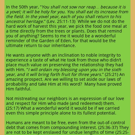
In the 50th year, “
You shall not sow nor reap… because it is
a yovel; it will be holy for you. You shall eat its increase from
the field. In the yovel year, each of you shall return to his
ancestral heritage
.” (Lev. 25:11-13) While we do not do the
hard work of harvest this year, we pick the food one meal at
a time directly from the trees or plants. Does that remind
you of anything? Seems to me it would be a wonderful
reminder of the Garden of Eden, for that would be the
ultimate return to our inheritance.
He wants anyone with an inclination to noble integrity to
experience a taste of what He took from those who didn’t
place much value on preserving the relationship they had
with Him. “
I will ordain my blessing upon you in the sixth
year, and it will bring forth fruit for three years.
” (25:21) An
amazing prospect. Are we willing to set aside our laws of
probability and take Him at His word? Many have proved
Him faithful.
Not mistreating our neighbors is an expression of our love
and respect for Him who made (and redeemed) them.
(25:17) What a wonderful world it would be if we carried
even this simple principle alone to its fullest potential.
Humans are meant to be free, even from the out-of-control
debt that comes from compounding interest. (25:36-37) They
are not to be kept enslaved for undue lengths of time (25:25-