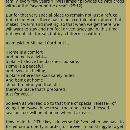
family, every few years YHWH Himself provides us with crops
without the “
sweat of the brow
”. (25:12)
But for that very special place to remain not just a refuge
but a true Home, there has to be a certain atmosphere that
makes it warm and inviting, so that when we get there, we
will want to stay and not feel driven away again, this time
not by outside threats but by a bitterness within.
As musician Michael Card put it,
“Home is a comfort,
and home is a light—
a place to leave the darkness outside.
Home is a peaceful
and ever-full feeling,
a place where the soul safely hides.
And being at home
should remind you that still
there’s a place that’s prepared
just for you…”
So even as we lead up to that time of special release—of
going Home—we have to set the tone so that blessed
season, too, will be at home when it arrives.
How to do this? The key is in verse 14: Even when we have to
forfeit our property in order to survive, in our struggle to get