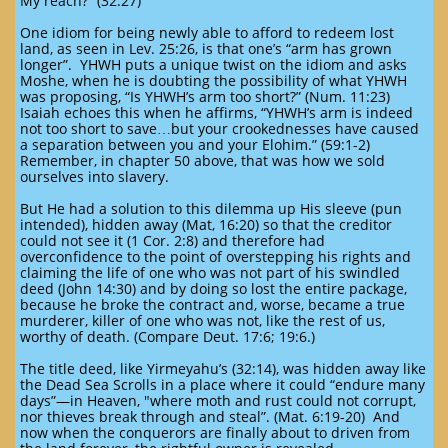
My reach?” (32:27)
One idiom for being newly able to afford to redeem lost
land, as seen in Lev. 25:26, is that one’s “arm has grown
longer”. YHWH puts a unique twist on the idiom and asks
Moshe, when he is doubting the possibility of what YHWH
was proposing, “Is YHWH’s arm too short?” (Num. 11:23)
Isaiah echoes this when he affirms, “YHWH’s arm is indeed
not too short to save…but your crookednesses have caused
a separation between you and your Elohim.” (59:1-2)
Remember, in chapter 50 above, that was how we sold
ourselves into slavery.
But He had a solution to this dilemma up His sleeve (pun
intended), hidden away (Mat, 16:20) so that the creditor
could not see it (1 Cor. 2:8) and therefore had
overconfidence to the point of overstepping his rights and
claiming the life of one who was not part of his swindled
deed (John 14:30) and by doing so lost the entire package,
because he broke the contract and, worse, became a true
murderer, killer of one who was not, like the rest of us,
worthy of death. (Compare Deut. 17:6; 19:6.)
The title deed, like Yirmeyahu’s (32:14), was hidden away like
the Dead Sea Scrolls in a place where it could “endure many
days”—in Heaven, "where moth and rust could not corrupt,
nor thieves break through and steal”. (Mat. 6:19-20) And
now when the conquerors are finally about to driven from