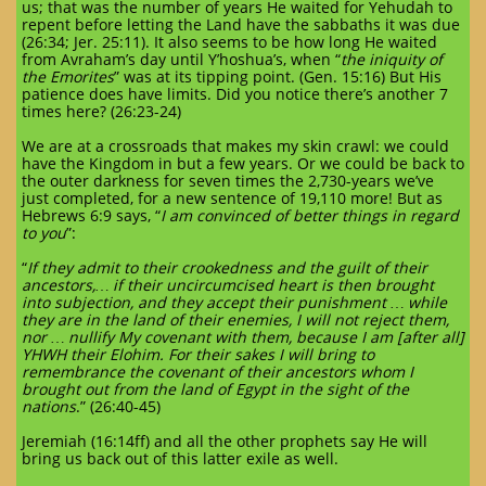
us; that was the number of years He waited for Yehudah to
repent before letting the Land have the sabbaths it was due
(26:34; Jer. 25:11). It also seems to be how long He waited
from Avraham’s day until Y’hoshua’s, when “
the iniquity of
the Emorites
” was at its tipping point. (Gen. 15:16) But His
patience does have limits. Did you notice there’s another 7
times here? (26:23-24)
We are at a crossroads that makes my skin crawl: we could
have the Kingdom in but a few years. Or we could be back to
the outer darkness for seven times the 2,730-years we’ve
just completed, for a new sentence of 19,110 more! But as
Hebrews 6:9 says, “
I am convinced of better things in regard
to you
”:
“
If they admit to their crookedness and the guilt of their
ancestors,… if their uncircumcised heart is then brought
into subjection, and they accept their punishment … while
they are in the land of their enemies, I will not reject them,
nor … nullify My covenant with them, because I am [after all]
YHWH their Elohim. For their sakes I will bring to
remembrance the covenant of their ancestors whom I
brought out from the land of Egypt in the sight of the
nations
.” (26:40-45)
Jeremiah (16:14ff) and all the other prophets say He will
bring us back out of this latter exile as well.