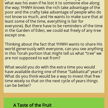
what was his even if he lost it to someone else along
the way; YHWH knows the rich take advantage of the
poor and the crafty take advantage of people who do
not know so much, and He wants to make sure that at
least some of the time, everything is fair for
everyone). But there have to be reminders of the time
in the Garden of Eden, we could eat freely of any tree
except one.
Thinking about the fact that YHWH wants to share His
world generously with everyone, can you see anything
in this Torah portion that might tell us what “tree” we
are not supposed to eat from?
What would you do with the extra time you would
have available during one of these “Sabbatical” years?
What do you think would be a way to invest that free
time wisely so that on the next cycle of years things
can be better?
A Taste of the Fruit