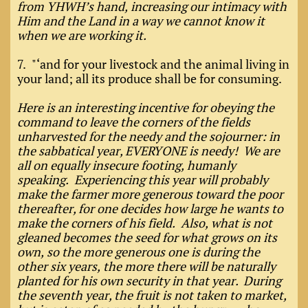
from YHWH’s hand, increasing our intimacy with
Him and the Land in a way we cannot know it
when we are working it.
7. "‘and for your livestock and the animal living in
your land; all its produce shall be for consuming.
Here is an interesting incentive for obeying the
command to leave the corners of the fields
unharvested for the needy and the sojourner: in
the sabbatical year, EVERYONE is needy! We are
all on equally insecure footing, humanly
speaking. Experiencing this year will probably
make the farmer more generous toward the poor
thereafter, for one decides how large he wants to
make the corners of his field. Also, what is not
gleaned becomes the seed for what grows on its
own, so the more generous one is during the
other six years, the more there will be naturally
planted for his own security in that year. During
the seventh year, the fruit is not taken to market,