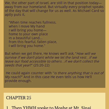
We, the other part of Israel, are still in that position today—
away from our homeland. But virtually every prophet speaks
of the day that will change for us as well. As Michael Card so
aptly puts it,
“When time reaches fullness,
when I move My hand
I will bring you home—
home to your own place
in a beautiful Land...
from this fearful, fallen place,
I will bring you home.”
But when we get there, He knows we’ll ask, “
How will we
survive if we don’t plant while we let the land rest…if we
leave our food accessible to others…if we don’t collect the
seeds that year
?” (25:20-22)
He could again counter with “
Is there anything that is out of
My reach
?” And in this case He even tells us how He’ll
provide enough.
CHAPTER 25
1. Then YHWH spoke to Moshe at Mt. Sinai