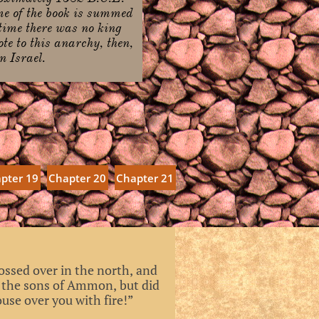
me of the book is summed
 time there was no king
te to this anarchy, then,
n Israel.
pter 19
Chapter 20
Chapter 21
ossed over in the north, and
n the sons of Ammon, but did
use over you with fire!”