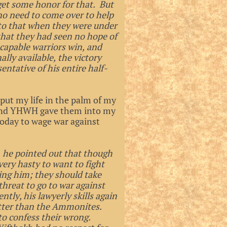
et some honor for that. But
no need to come over to help
 to that when they were under
that they had seen no hope of
capable warriors win, and
lly available, the victory
ntative of his entire half-
 put my life in the palm of my
 and YHWH gave them into my
oday to wage war against
, he pointed out that though
very hasty to want to fight
ing him; they should take
hreat to go to war against
ly, his lawyerly skills again
 better than the Ammonites.
to confess their wrong.