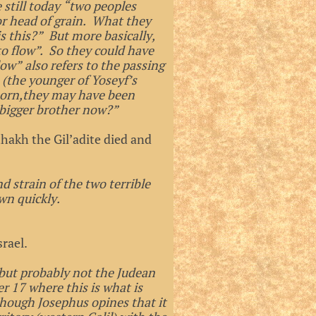
 still today “two peoples
or head of grain. What they
 this?” But more basically,
to flow”. So they could have
low” also refers to the passing
(the younger of Yoseyf’s
tborn,they may have been
 bigger brother now?”
thakh the Gil’adite died and
d strain of the two terrible
wn quickly.
rael.
but probably not the Judean
r 17 where this is what is
though Josephus opines that it