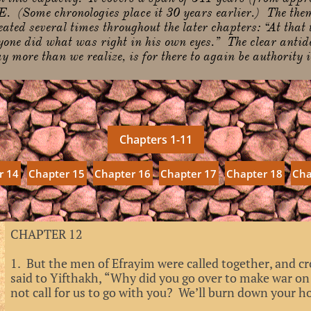
. (Some chronologies place it 30 years earlier.) The the
ated several times throughout the later chapters: “At that
yone did what was right in his own eyes.” The clear antido
 more than we realize, is for there to again be authority i
Chapters 1-11
r 14
Chapter 15
Chapter 16
Chapter 17
Chapter 18
Cha
CHAPTER 12
1. But the men of Efrayim were called together, and cr
said to Yifthakh, “Why did you go over to make war o
not call for us to go with you? We’ll burn down your ho