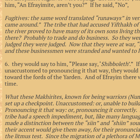
him, “An Efrayimite, aren’t you?” If he said, “No”,
Fugitives: the same word translated “runaways” in v
came around.” The tribe that had accused Yifthakh of 
the river proved to have many of its own sons living 
there? Probably to trade and do business. So they were
judged they were judged. Now that they were at war, 
and these businessmen were stranded and wanted to l
6. they would say to him, “Please say, ‘
Shibboleth
’.” I
unaccustomed to pronouncing it that way, they would 
toward the fords of the Yarden. And of Efrayim there w
time.
What these Makhirites, known for being warriors (Num
set up a checkpoint. Unaccustomed: or, unable to build
Pronouncing it that way: or, pronouncing it correctly. I
tribe had a speech impediment, but, like many languag
made a distinction between the “siin” and “shiin” soun
their accent would give them away, for their pronunciat
the litmus test. Since the migration of a plethora of 