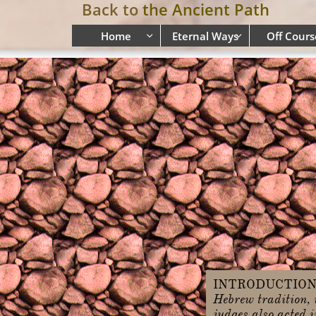
Back to
the Ancient Path
Home
Eternal Ways
Off Cours


INTRODUCTIO
Hebrew tradition, i
judges also acted 