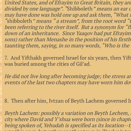
United States, and of Efrayim to Great Britain, they are
divided by one language”. “
Shibboleth
” means an ear 
may have done was hold one up and ask them, “What is
“
shibboleth
” means “ a stream”, from the root word “
been referring to the river itself. But a synonym for “f
down of an inheritance. Since Yaaqov had put Efrayim 
sons) rather than Menashe in the position of his firs
taunting them, saying, in so many words, “Who is the
7. And Yifthakh governed Israel for six years, then Yif
was buried among the cities of Gil’ad.
He did not live long after becoming judge; the stress an
events of the last two chapters may have worn him do
8. Then after him, Ivtzan of Beyth Lachem governed Is
Beyth Lachem: possibly a variation on Beyth Lechem, 
city where David and Y’shua were born (since in chapte
being spoken of, Yehudah is specified as its location--