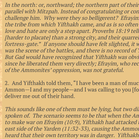
In the north: or, northward; the northern part of their 
parallel with Mitzpah. Instead of congratulating or con
challenge him. Why were they so belligerent? Efrayi
the tribe from which Yifthakh came, and as is so often
love and hate are only a step apart. Proverbs 18:19 tell
[harder to placate] than a strong city, and their quarrels
fortress-gate.” If anyone should have felt slighted, it
was the scene of the battles, and there is no record of
But Gad would have recognized that Yifthakh was obvio
since he liberated them very directly; Efrayim, who re
of the Ammonites’ oppression, was not grateful.
2. And Yifthakh told them, “I have been a man of much
Ammon—I and my people—and I was calling to you [for 
deliver me out of their hand.
This sounds like one of them must be lying, but two di
spoken of. The scenario seems to be that when the A
to make war on Efrayim (10:9), Yifthakh had attacke
east side of the Yarden (11:32-33), causing the Ammon
heard that their own territory was in danger. Yifthakh