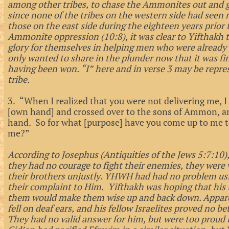
among other tribes, to chase the Ammonites out and g
since none of the tribes on the western side had seen 
those on the east side during the eighteen years prior
Ammonite oppression (10:8), it was clear to Yifthakh 
glory for themselves in helping men who were already 
only wanted to share in the plunder now that it was fina
having been won. “I” here and in verse 3 may be represe
tribe.
3. “When I realized that you were not delivering me, I
[own hand] and crossed over to the sons of Ammon,
hand. So for what [purpose] have you come up to me t
me?”
According to Josephus (Antiquities of the Jews 5:7:10)
they had no courage to fight their enemies, they were 
their brothers unjustly. YHWH had had no problem us
their complaint to Him. Yifthakh was hoping that his t
them would make them wise up and back down. Apparent
fell on deaf ears, and his fellow Israelites proved no
They had no valid answer for him, but were too proud 