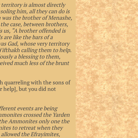
territory is almost directly
soling him, all they can do is
m was the brother of Menashe,
 the case, between brothers,
s us, “A brother offended is
 are like the bars of a
 was Gad, whose very territory
 Yifthakh calling them to help.
usly a blessing to them,
ceived much less of the brunt
 quarreling with the sons of
help], but you did not
fferent events are being
mmonites crossed the Yarden
d the Ammonites only one the
ites to retreat when they
 allowed the Efrayimites,