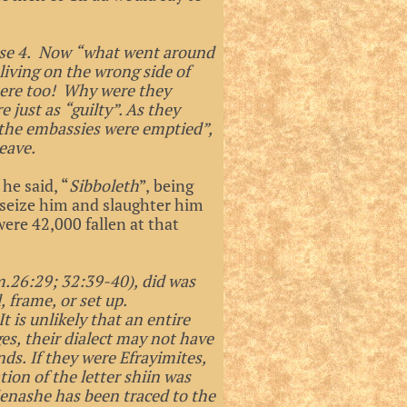
erse 4. Now “what went around
living on the wrong side of
there too! Why were they
 just as “guilty”. As they
“the embassies were emptied”,
eave.
f he said, “
Sibboleth
”, being
seize him and slaughter him
ere 42,000 fallen at that
.26:29; 32:39-40), did was
, frame, or set up.
t is unlikely that an entire
es, their dialect may not have
ds. If they were Efrayimites,
ion of the letter shiin was
Menashe has been traced to the