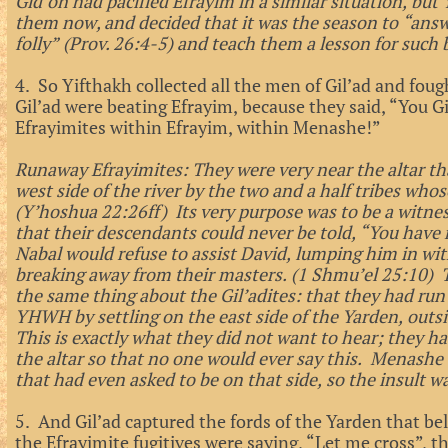
Gid’on had pacified Efrayim in a similar situation, but
them now, and decided that it was the season to “answe
folly” (Prov. 26:4-5) and teach them a lesson for such 
4. So Yifthakh collected all the men of Gil’ad and fou
Gil’ad were beating Efrayim, because they said, “You G
Efrayimites within Efrayim, within Menashe!”
Runaway Efrayimites: They were very near the altar th
west side of the river by the two and a half tribes whos
(Y’hoshua 22:26ff) Its very purpose was to be a witness 
that their descendants could never be told, “You have
Nabal would refuse to assist David, lumping him in w
breaking away from their masters. (1 Shmu’el 25:10) 
the same thing about the Gil’adites: that they had ru
YHWH by settling on the east side of the Yarden, outsi
This is exactly what they did not want to hear; they had
the altar so that no one would ever say this. Menashe 
that had even asked to be on that side, so the insult w
5. And Gil’ad captured the fords of the Yarden that be
the Efrayimite fugitives were saying, “Let me cross”, t