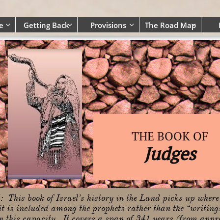
e
Getting Back
Provisions
The Road Map




THE BOOK OF
Judges
N
: This book of Israel’s history in the Land picks up where
t is included among the prophets rather than the “writings”
in this capacity. It covers a span of 341 years (from ap