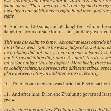
was this one), but rather another town in Z’vulun’s ter
same name. There was no event that signaled his righ
have been one of Yifthakh’s right-hand men, and the 
right.
9. And he had 30 sons, and 30 daughters [whom] he s
daughters from outside for his sons, and he governed I
This was his claim to fame. Abroad: at least outside hi
his tribe as well. (Since he was a judge of Israel and r
he probably did not marry them outside of Israel.) Did
pools to avoid inbreeding, since Z’vulun’s territory wa
mutations might thus be higher? More likely, these wer
to solidify relations between the different tribes, espe
place between Efrayim and Menashe so recently.
10. Then Ivtzan died and was buried at Beyth Lachem
11. And after him, Eylon the Z’vulunite governed Israe
years,
Again, since it is another Z’vulunite who succeeded Ivt