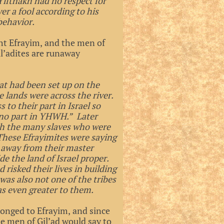
 Yifthakh had no respect for
r a fool according to his
behavior.
ght Efrayim, and the men of
il’adites are runaway
at had been set up on the
e lands were across the river.
to their part in Israel so
 no part in YHWH.” Later
ith the many slaves who were
These Efrayimites were saying
n away from their master
de the land of Israel proper.
 risked their lives in building
was also not one of the tribes
as even greater to them.
longed to Efrayim, and since
he men of Gil’ad would say to