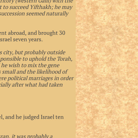
ritory (western Galil) with the
t to succeed Yifthakh; he may
succession seemed naturally
ent abroad, and brought 30
srael seven years.
s city, but probably outside
esponsible to uphold the Torah,
 he wish to mix the gene
s small and the likelihood of
e political marriages in order
cially after what had taken
.
l, and he judged Israel ten
zan, it was probably a