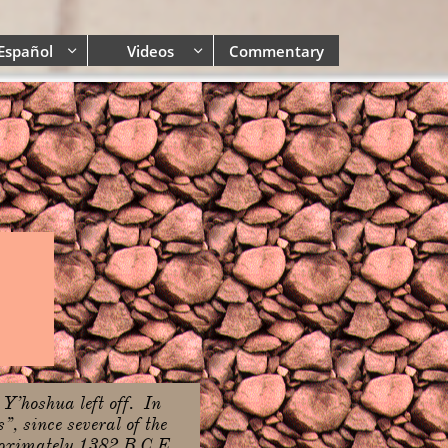
Español
Videos
Commentary


 Y’hoshua left off. In
, since several of the
proximately 1382 B.C.E.