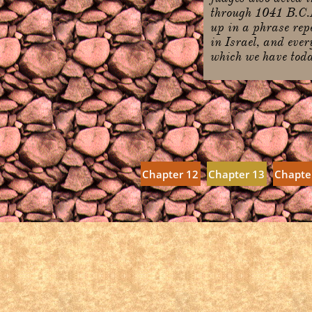
through 1041 B.C.E
up in a phrase repe
in Israel, and ever
which we have today
Chapter 12
Chapter 13
Chapte