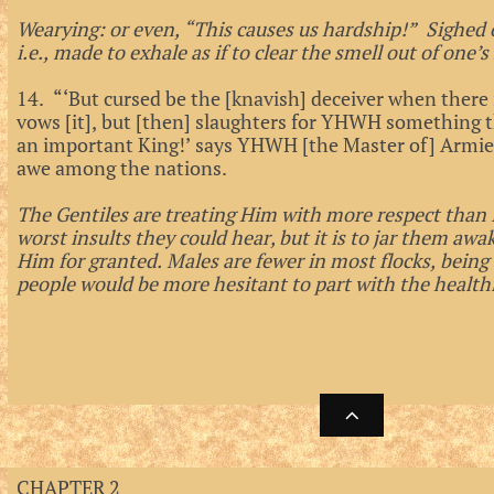
Wearying: or even, “This causes us hardship!” Sighed o
i.e., made to exhale as if to clear the smell out of one’s
14. “‘But cursed be the [knavish] deceiver when there i
vows [it], but [then] slaughters for YHWH something t
an important King!’ says YHWH [the Master of] Armies
awe among the nations.
The Gentiles are treating Him with more respect than Is
worst insults they could hear, but it is to jar them awa
Him for granted. Males are fewer in most flocks, being
people would be more hesitant to part with the health

CHAPTER 2