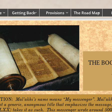
e
Getting Back
Provisions
The Road Map




THE BO
TION:
Mal’akhi’s name means “My messenger”. Mal’akh
ust a generic, anonymous title that emphasizes the message,
LXX) takes it as such. This messenger wrote around 500