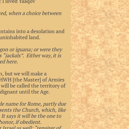
t I loved Yaaqov
rred, when a choice between
ntains into a desolation and
e uninhabited land.
gon or iguana; or were they
“jackals”. Either way, it is
ed here.
n, but we will make a
 YHWH [the Master] of Armies
ill be called the territory of
ignant until the Age.
ode name for Rome, partly due
sents the Church, which, like
t says it will be the one to
honor, if obedient.
srael as well: “repairer of