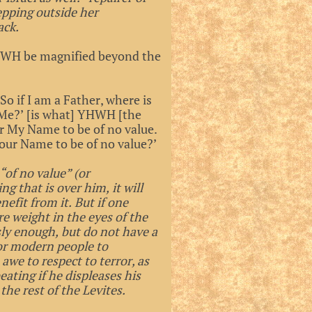
tepping outside her
ack.
 YHWH be magnified beyond the
So if I am a Father, where is
f Me?’ [is what] YHWH [the
er My Name to be of no value.
Your Name to be of no value?’
“of no value” (or
g that is over him, it will
efit from it. But if one
e weight in the eyes of the
sly enough, but do not have a
for modern people to
we to respect to terror, as
eating if he displeases his
the rest of the Levites.