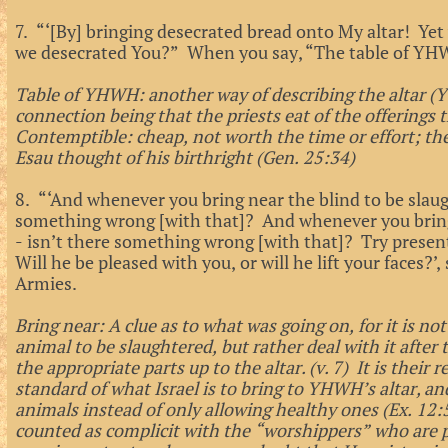
7. “‘[By] bringing desecrated bread onto My altar! Yet
we desecrated You?” When you say, “The table of YH
Table of YHWH: another way of describing the altar (Y
connection being that the priests eat of the offerings 
Contemptible: cheap, not worth the time or effort; th
Esau thought of his birthright (Gen. 25:34)
8. “‘And whenever you bring near the blind to be slau
something wrong [with that]? And whenever you bring
- isn’t there something wrong [with that]? Try presen
Will he be pleased with you, or will he lift your faces?
Armies.
Bring near: A clue as to what was going on, for it is no
animal to be slaughtered, but rather deal with it after t
the appropriate parts up to the altar. (v. 7) It is their 
standard of what Israel is to bring to YHWH’s altar, a
animals instead of only allowing healthy ones (Ex. 12:5;
counted as complicit with the “worshippers” who are