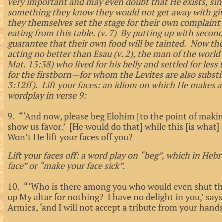
very important and may even doubt that He exists, sin
something they know they would not get away with gi
they themselves set the stage for their own complaint 
eating from this table. (v. 7) By putting up with second
guarantee that their own food will be tainted. Now th
acting no better than Esau (v. 2), the man of the worl
Mat. 13:38) who lived for his belly and settled for l
for the firstborn—for whom the Levites are also substi
3:12ff). Lift your faces: an idiom on which He makes
wordplay in verse 9:
9. “‘And now, please beg Elohim [to the point of makin
show us favor.’ [He would do that] while this [is wha
Won’t He lift your faces off you?
Lift your faces off: a word play on “beg”, which in Hebr
face” or “make your face sick”.
10. “‘Who is there among you who would even shut the
up My altar for nothing? I have no delight in you,’ s
Armies, ‘and I will not accept a tribute from your hand