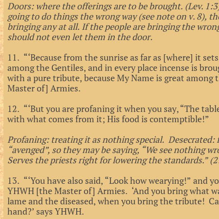
Doors: where the offerings are to be brought. (Lev. 1:
going to do things the wrong way (see note on v. 8), th
bringing any at all. If the people are bringing the wron
should not even let them in the door.
11. “‘Because from the sunrise as far as [where] it se
among the Gentiles, and in every place incense is bro
with a pure tribute, because My Name is great among 
Master of] Armies.
12. “‘But you are profaning it when you say, “The tab
with what comes from it; His food is contemptible!”
Profaning: treating it as nothing special. Desecrated:
“avenged”, so they may be saying, “We see nothing wr
Serves the priests right for lowering the standards.” (2
13. “‘You have also said, “Look how wearying!” and you
YHWH [the Master of] Armies. ‘And you bring what wa
lame and the diseased, when you bring the tribute! Ca
hand?’ says YHWH.