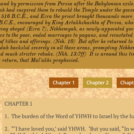
Land by permission from Persia after the Babylonian exile
h had inspired them to rebuild the Temple under the gove
 516 B.C.E., and Ezra the priest brought thousands more
 B.C.E., encouraged by King Artakhshashta of Persia, who 
ing obeyed (Ezra 7), Nehhemyah, as newly-appointed gov
ice to the poor, ended marriages to pagans, and reinstated
of tithes and offerings. (Neh. 10) But after he returned to
dah backslid severely in all these areas, prompting Nehh
d much stricter rebuke. (Nkh. 13:7ff) It is around this tim
return, that Mal’akhi prophesied.
Chapter 1
Chapter 2
Chapt
CHAPTER 1
1. The burden of the Word of YHWH to Israel by the h
2. “‘I have loved you,’ said YHWH. ‘But you said, “In 