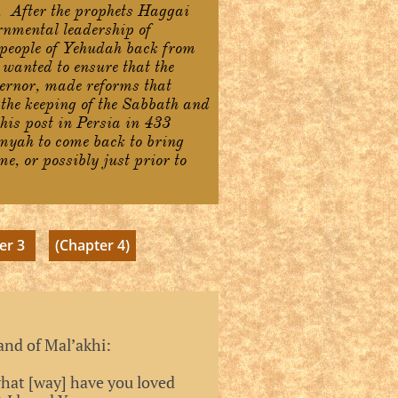
. After the prophets Haggai
rnmental leadership of
 people of Yehudah back from
wanted to ensure that the
ernor, made reforms that
 the keeping of the Sabbath and
 his post in Persia in 433
emyah to come back to bring
e, or possibly just prior to
er 3
(Chapter 4)
and of Mal’akhi:
what [way] have you loved