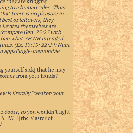
ce they are bringing
ving to a human ruler. Thus
that there is no pleasure in
 best or leftovers, they
e Levites themselves are
d (compare Gen. 25:27 with
ess than what YHWH intended
tutes. (Ex. 13:13; 22:29; Num.
 an appallingly-memorable
g yourself sick] that he may
t] comes from your hands?
ew is literally,“weaken your
 doors, so you wouldn’t light
ays YHWH [the Master of]
s!