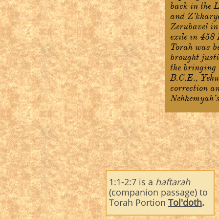
back in the 
and Z’kharya
Zerubavel in
exile in 458
Torah was be
brought just
the bringing 
B.C.E., Yehu
correction an
Nehhemyah’s 
1:1-2:7 is a
haftarah
(companion passage) to
Torah Portion
Tol'doth
.