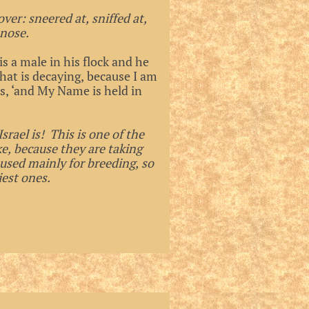
ver: sneered at, sniffed at,
 nose.
s a male in his flock and he
hat is decaying, because I am
, ‘and My Name is held in
rael is! This is one of the
ke, because they are taking
 used mainly for breeding, so
iest ones.