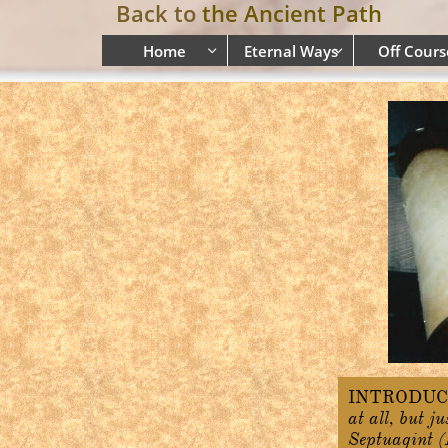
Back to
the Ancient Path
Home
Eternal Ways
Off Cours


INTRODUC
at all, but j
Septuagint (