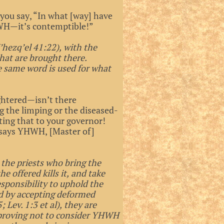
 you say, “In what [way] have
WH—it’s contemptible!”
’hezq’el 41:22), with the
that are brought there.
e same word is used for what
ghtered—isn’t there
 the limping or the diseased-
ting that to your governor!
’, says YHWH, [Master of]
t the priests who bring the
he offered kills it, and take
responsibility to uphold the
nd by accepting deformed
 Lev. 1:3 et al), they are
 proving not to consider YHWH