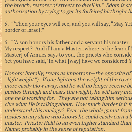
the breach, restorer of streets to dwell in.” Edom is s
authorization by trying to get its forfeited birthright b
5. “‘Then your eyes will see, and you will say, “May
border of Israel!”
6. “‘A son honors his father and a servant his master. 
My respect? And if I am a Master, where is the fear o
Master] of Armies says to you, the priests who consid
Yet you have said, ‘In what [way] have we considered 
Honors: literally, treats as important—the opposite of 
“lightweight”). If one lightens the weight of the coverin
more easily blow away, and he will no longer receive ben
pushes through and bears the weight, he will carry mor
one he is working for. They are not taking him seriou
clue what He is talking about. How much harder is it 
understand this analogy? Fear: the whole gamut from a
resides in any slave who knows he could easily earn a b
master. Priests: Held to an even higher standard than 
Name: probably in the sense of reputation.