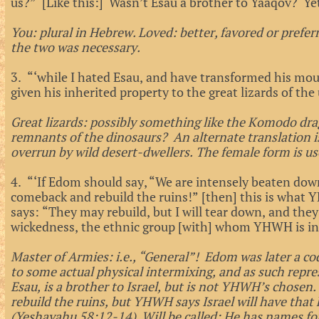
us?” [Like this:] Wasn’t Esau a brother to Yaaqov? Ye
You: plural in Hebrew. Loved: better, favored or prefe
the two was necessary.
3. “‘while I hated Esau, and have transformed his mou
given his inherited property to the great lizards of th
Great lizards: possibly something like the Komodo dra
remnants of the dinosaurs? An alternate translation is 
overrun by wild desert-dwellers. The female form is us
4. “‘If Edom should say, “We are intensely beaten dow
comeback and rebuild the ruins!” [then] this is what
says: “They may rebuild, but I will tear down, and they w
wickedness, the ethnic group [with] whom YHWH is ind
Master of Armies: i.e., “General”! Edom was later a c
to some actual physical intermixing, and as such repre
Esau, is a brother to Israel, but is not YHWH’s chosen. I
rebuild the ruins, but YHWH says Israel will have that 
(Yeshayahu 58:12-14) Will be called: He has names for I