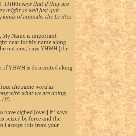
3) YHWH says that if they are
ey might as well just quit
g kinds of animals, the Levites
ts, My Name is important
ught near for My name along
the nations,’ says YHWH [the
le of YHWH is desecrated along
 from the same word as
ong with what we are doing.
:1ff)
 have sighed [over] it,’ says
s seized by force and the
n I accept this from your