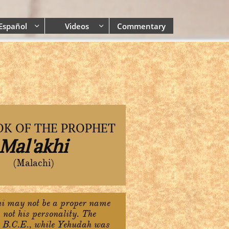
Español
Videos
Commentary


OK OF THE PROPHET
Mal'akhi
(Malachi)
i may not be a proper name
 not his personality. The
 B.C.E., while Yehudah was